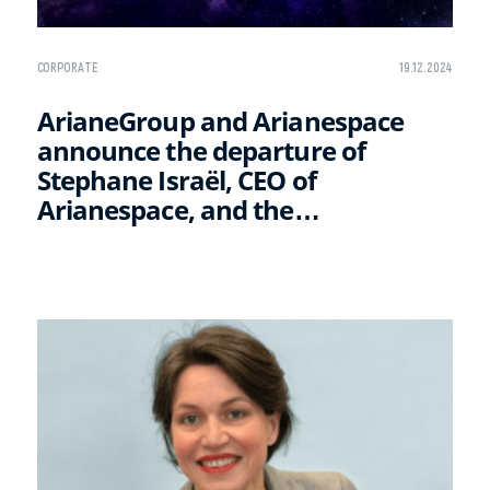
CORPORATE
19.12.2024
ArianeGroup and Arianespace
announce the departure of
Stephane Israël, CEO of
Arianespace, and the
appointment of his successor
David Cavaillolès