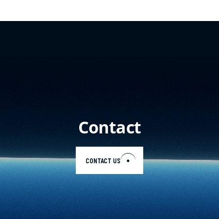
Contact
CONTACT US
EN