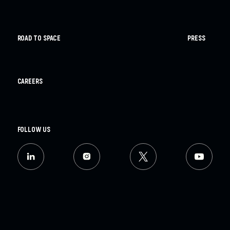
ROAD TO SPACE
PRESS
CAREERS
FOLLOW US