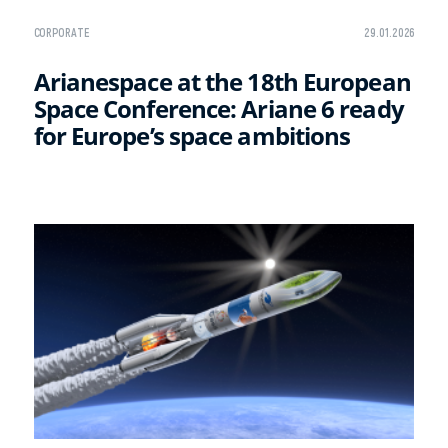
CORPORATE
29.01.2026
Arianespace at the 18th European
Space Conference: Ariane 6 ready
for Europe’s space ambitions