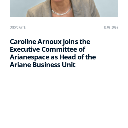
CORPORATE
16.09.2024
Caroline Arnoux joins the
Executive Committee of
Arianespace as Head of the
Ariane Business Unit