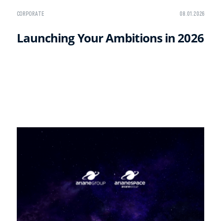
CORPORATE
08.01.2026
Launching Your Ambitions in 2026