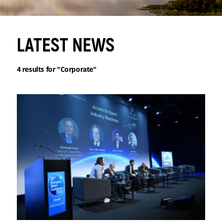
LATEST NEWS
4
results for
"Corporate"