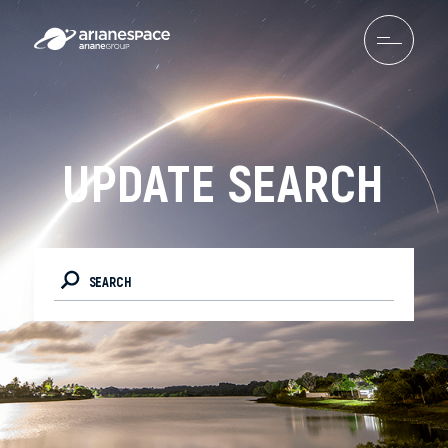
UPDATE SEARCH