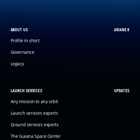
ABOUT US
ARIANE 6
Profile in short
Governance
Legacy
LAUNCH SERVICES
UPDATES
Any mission to any orbit
Launch services experts
Ground services experts
The Guiana Space Center