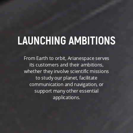
LAUNCHING AMBITIONS
From Earth to orbit, Arianespace serves
its customers and their ambitions,
whether they involve scientific missions
to study our planet, facilitate
communication and navigation, or
support many other essential
applications.