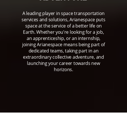
A leading player in space transportation
services and solutions, Arianespace puts
space at the service of a better life on
Earth. Whether you're looking for a job,
an apprenticeship, or an internship,
joining Arianespace means being part of
dedicated teams, taking part in an
extraordinary collective adventure, and
launching your career towards new
horizons.