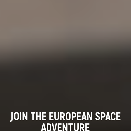
JOIN THE EUROPEAN SPACE
ADVENTURE