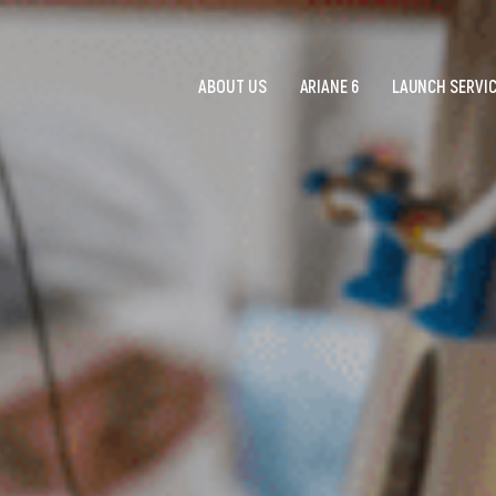
ABOUT US
ARIANE 6
LAUNCH SERVI