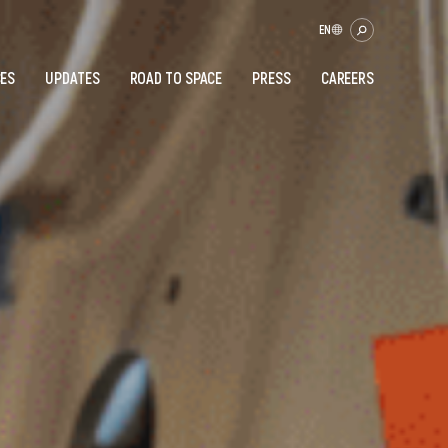
EN
CES
UPDATES
ROAD TO SPACE
PRESS
CAREERS
OK