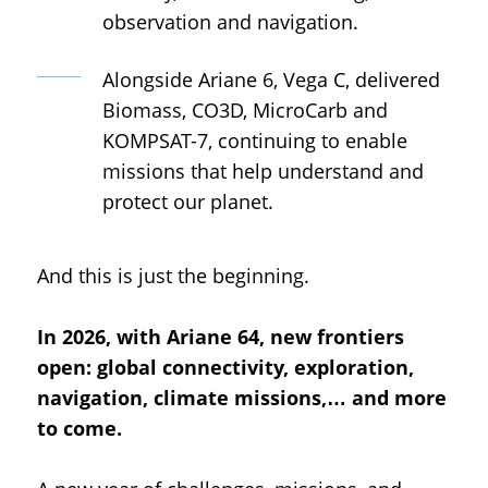
observation and navigation.
Alongside Ariane 6, Vega C, delivered
Biomass, CO3D, MicroCarb and
KOMPSAT-7, continuing to enable
missions that help understand and
protect our planet.
And this is just the beginning.
In 2026, with Ariane 64, new frontiers
open: global connectivity, exploration,
navigation, climate missions,… and more
to come.