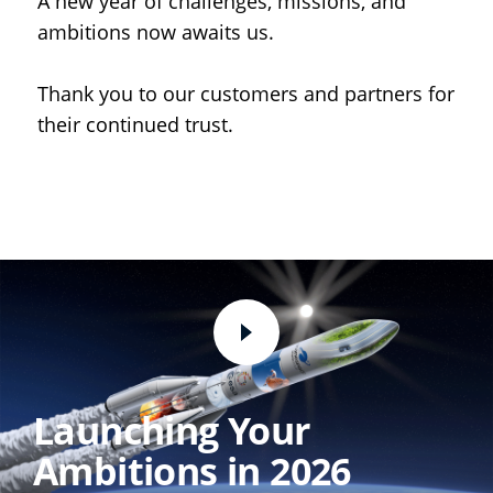
A new year of challenges, missions, and
ambitions now awaits us.
Thank you to our customers and partners for
their continued trust.
Launching Your
Ambitions in 2026