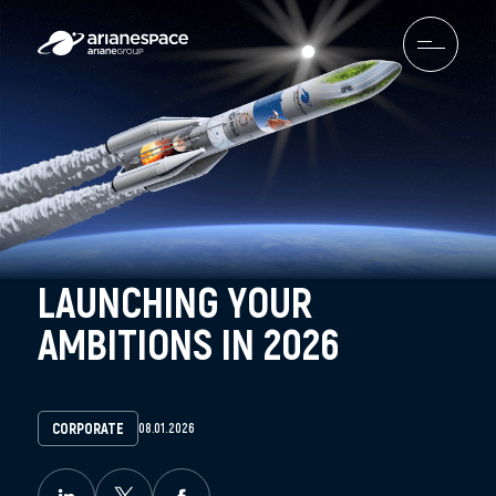
LAUNCHING YOUR
AMBITIONS IN 2026
CORPORATE
08.01.2026