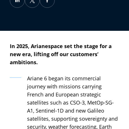
In 2025, Arianespace set the stage for a
new era, lifting off our customers’
ambitions.
Ariane 6 began its commercial
journey with missions carrying
French and European strategic
satellites such as CSO-3, MetOp-SG-
A1, Sentinel-1D and new Galileo
satellites, supporting sovereignty and
security, weather forecasting, Earth