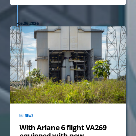
05.06.2026
NEWS
With Ariane 6 flight VA269