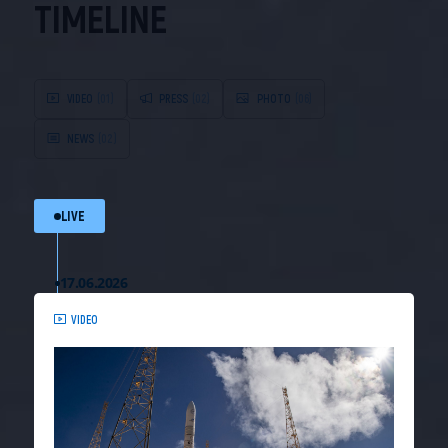
TIMELINE
VIDEO
(01)
PRESS
(02)
PHOTO
(06)
NEWS
(02)
LIVE
17.06.2026
VIDEO