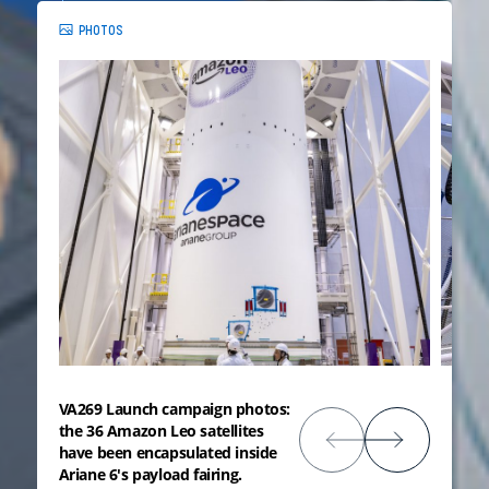
PHOTOS
VA269 Launch campaign photos:
the 36 Amazon Leo satellites
have been encapsulated inside
Ariane 6's payload fairing.