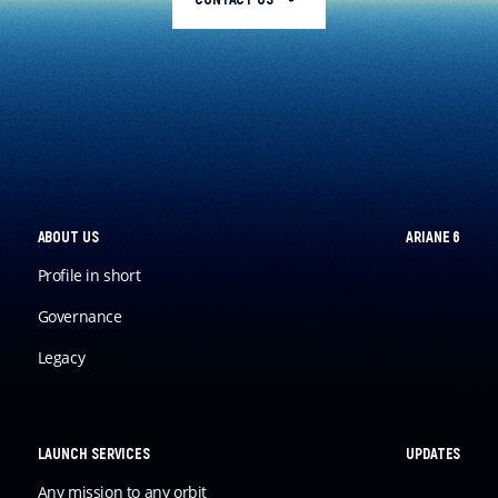
ABOUT US
ARIANE 6
Profile in short
Governance
Legacy
LAUNCH SERVICES
UPDATES
Any mission to any orbit