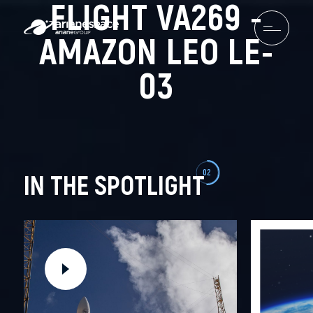
FLIGHT VA269 -
AMAZON LEO LE-
03
02
IN THE SPOTLIGHT