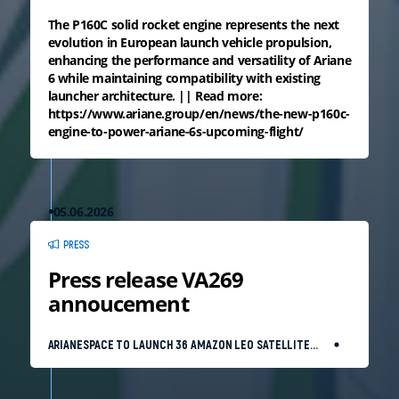
The P160C solid rocket engine represents the next
evolution in European launch vehicle propulsion,
enhancing the performance and versatility of Ariane
6 while maintaining compatibility with existing
launcher architecture. || Read more:
https://www.ariane.group/en/news/the-new-p160c-
engine-to-power-ariane-6s-upcoming-flight/
05.06.2026
PRESS
Press release VA269
annoucement
ARIANESPACE TO LAUNCH 36 AMAZON LEO SATELLITES
WITH AN ARIANE 64 EQUIPPED WITH ADVANCED
BOOSTERS ON JUNE 17, 2026