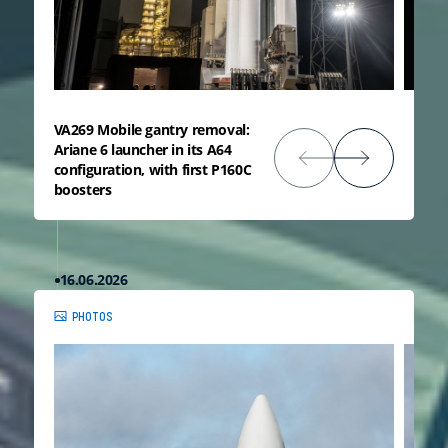
VA269 Mobile gantry removal:
Ariane 6 launcher in its A64
configuration, with first P160C
boosters
16.06.2026
PHOTOS