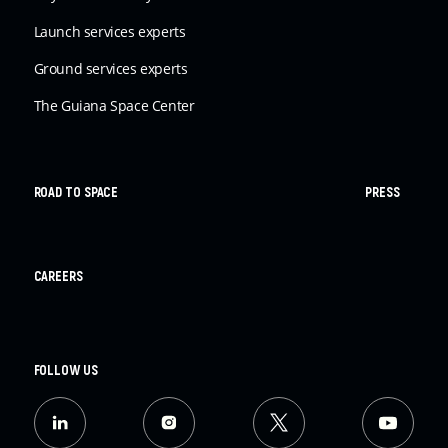
Launch services experts
Ground services experts
The Guiana Space Center
ROAD TO SPACE
PRESS
CAREERS
FOLLOW US