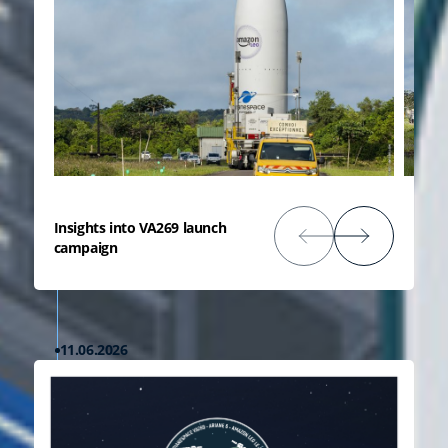
Insights into VA269 launch
campaign
11.06.2026