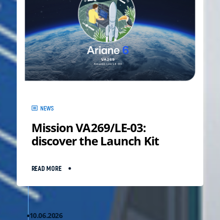
NEWS
Mission VA269/LE-03:
discover the Launch Kit
READ MORE
10.06.2026