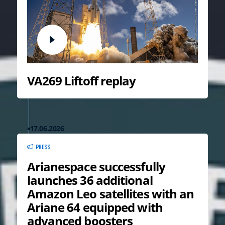
VA269 Liftoff replay
17.06.2026
PRESS
Arianespace successfully
launches 36 additional
Amazon Leo satellites with an
Ariane 64 equipped with
advanced boosters