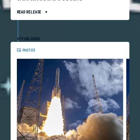
READ RELEASE
17.06.2026
PHOTOS