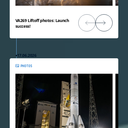
VA269 Liftoff photos: Launch
success!
17.06.2026
PHOTOS