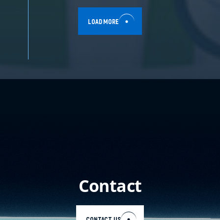
LOAD MORE
Contact
CONTACT US