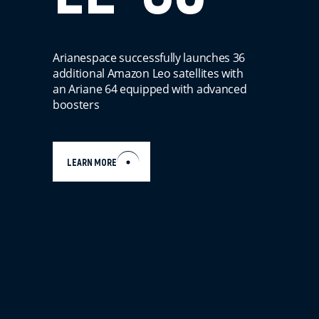
Arianespace successfully launches 36
additional Amazon Leo satellites with
an Ariane 64 equipped with advanced
boosters
LEARN MORE