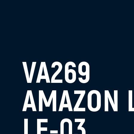
VA269
AMAZON 
LE-03