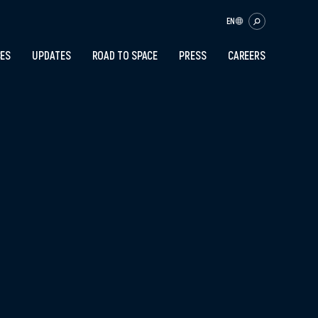
EN
CES
UPDATES
ROAD TO SPACE
PRESS
CAREERS
OK