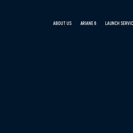
ABOUT US
ARIANE 6
LAUNCH SERVI