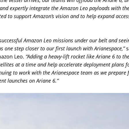
 the vessel arrives, our teams will offload the Ariane 6, br
and expertly integrate the Amazon Leo payloads with the
ed to support Amazon’s vision and to help expand access 
 successful Amazon Leo missions under our belt and see
s one step closer to our first launch with Arianespace,”
s
mazon Leo.
“Adding a heavy-lift rocket like Ariane 6 to th
tellites at a time and help accelerate deployment plan
nuing to work with the Arianespace team as we prepare f
nt launches on Ariane 6.”