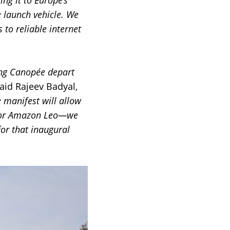
ing it to Europe’s
 launch vehicle. We
to reliable internet
ing Canopée depart
aid Rajeev Badyal,
e manifest will allow
s for Amazon Leo—we
or that inaugural