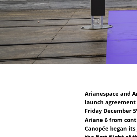
Arianespace and Am
launch agreement t
Friday December 5
Ariane 6 from con
Canopée began its j