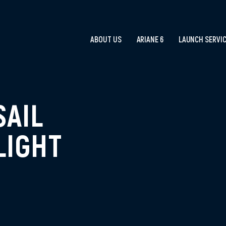
ABOUT US
ARIANE 6
LAUNCH SERVI
SAIL
LIGHT
R