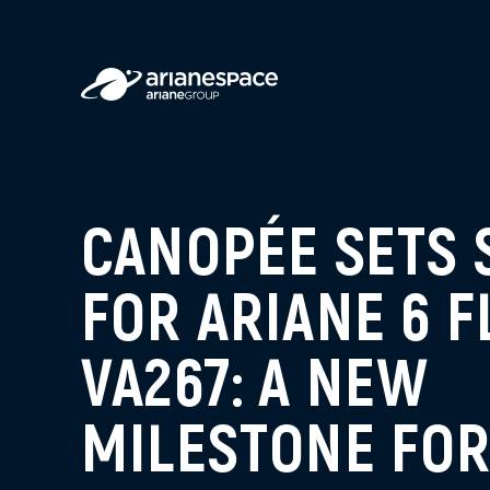
CANOPÉE SETS 
FOR ARIANE 6 F
VA267: A NEW
MILESTONE FO