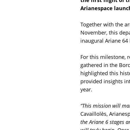
the first flight of 
Arianespace launch
Together with the ar
November, this depa
inaugural Ariane 64
For this milestone,
gathered in the Bord
highlighted this his
provided insights in
year.
“This mission will ma
Cavaillolès, Arianes
the Ariane 6 stages 