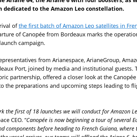
the Ariane 64, the Ariane 6 with four boosters, as w
 dedicated to the Amazon Leo constellation.
rival of
the first batch of Amazon Leo satellites in Fr
rture of Canopée from Bordeaux marks the operationa
 launch campaign.
 representatives from Arianespace, ArianeGroup, Am
eaux Port, joined by media and institutional guests. 
toric partnership, offered a closer look at the Canopée
to the preparations and upcoming steps leading to fli
rk the first of 18 launches we will conduct for Amazon L
pace CEO. “
Canopée is now beginning a tour of several E
and components before heading to French Guiana, where