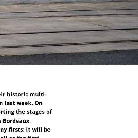
 historic multi-
n last week. On
rting the stages of
m Bordeaux.
 firsts: it will be