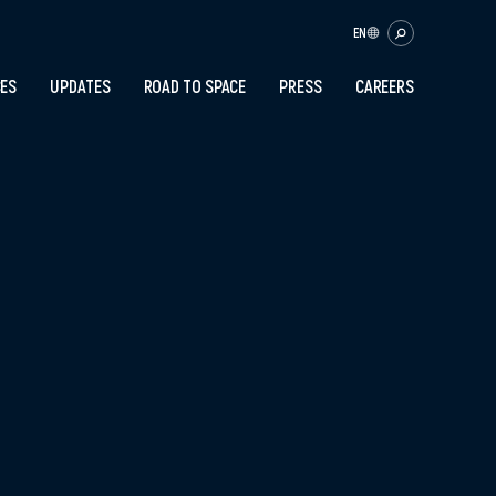
EN
CES
UPDATES
ROAD TO SPACE
PRESS
CAREERS
OK