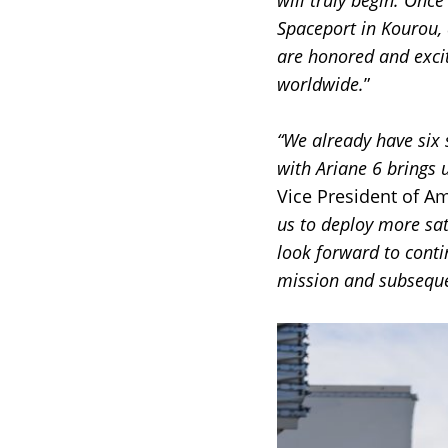
will truly begin. Once
Spaceport in Kourou, 
are honored and excit
worldwide.
”
“We already have six
with Ariane 6 brings u
Vice President of A
us to deploy more sa
look forward to conti
mission and subseque