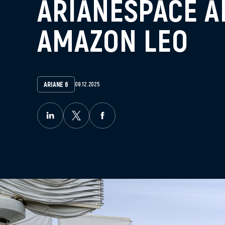
ARIANESPACE A
AMAZON LEO
ARIANE 6
09.12.2025