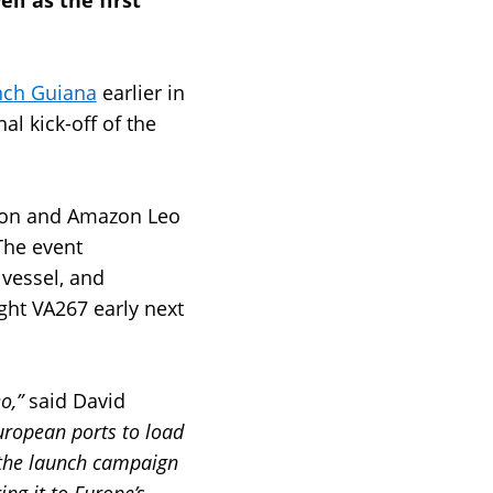
ell as the first
ench Guiana
earlier in
l kick-off of the
azon and Amazon Leo
The event
 vessel, and
ght VA267 early next
eo,”
said David
uropean ports to load
 the launch campaign