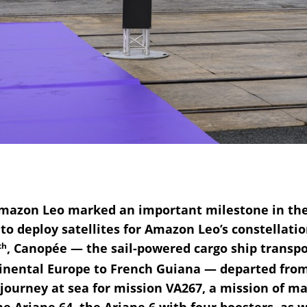
azon Leo marked an important milestone in their
o deploy satellites for Amazon Leo’s constellatio
th
, Canopée — the sail-powered cargo ship transpo
tinental Europe to French Guiana — departed fro
ourney at sea for mission VA267, a mission of many