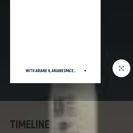
WITH ARIANE 6, ARIANESPACE
SUCCESSFULLY LAUNCHES EU’S
GALILEO L14
TIMELINE