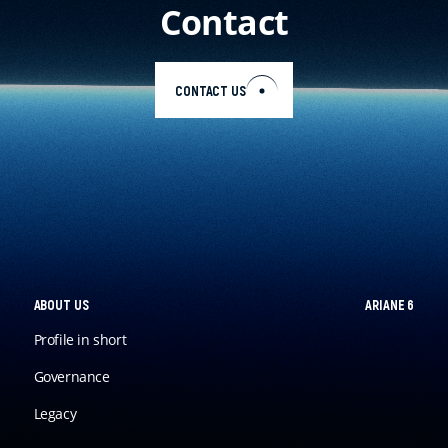
Contact
EN
CONTACT US
ABOUT US
ARIANE 6
Profile in short
Governance
Legacy