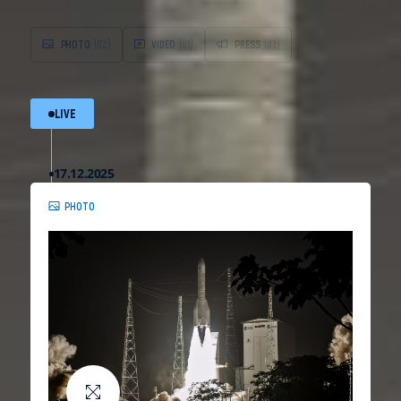
PHOTO
(02)
VIDEO
(01)
PRESS
(02)
LIVE
17.12.2025
PHOTO