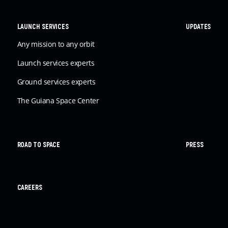
LAUNCH SERVICES
UPDATES
Any mission to any orbit
Launch services experts
Ground services experts
The Guiana Space Center
ROAD TO SPACE
PRESS
CAREERS