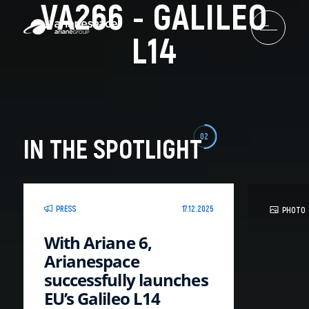
VA266 - GALILEO
L14
02
IN THE SPOTLIGHT
PRESS
17.12.2025
PHOTO
With Ariane 6,
Arianespace
successfully launches
EU’s Galileo L14