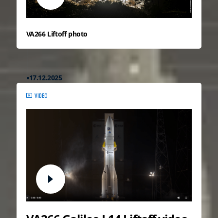
VA266 Liftoff photo
17.12.2025
VIDEO