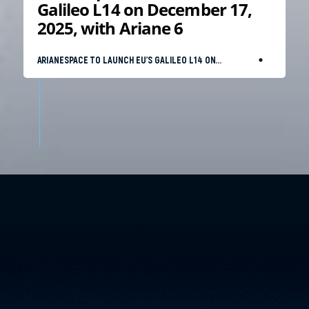
Galileo L14 on December 17,
2025, with Ariane 6
ARIANESPACE TO LAUNCH EU’S GALILEO L14 ON
DECEMBER 17, 2025, WITH ARIANE 6