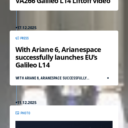
VA266 Galileo L14 Liftoff video
17.12.2025
PRESS
With Ariane 6, Arianespace
successfully launches EU’s
Galileo L14
WITH ARIANE 6, ARIANESPACE SUCCESSFULLY
LAUNCHES EU’S GALILEO L14
11.12.2025
PHOTO