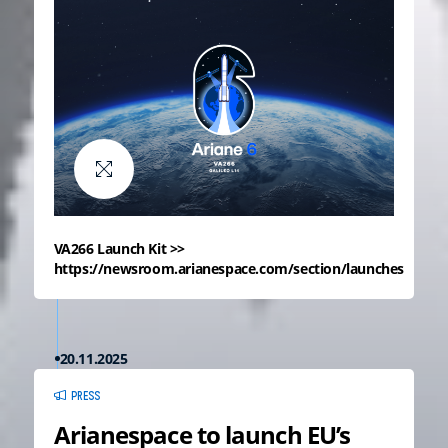
VA266 Launch Kit >>
https://newsroom.arianespace.com/section/launches
20.11.2025
PRESS
Arianespace to launch EU’s