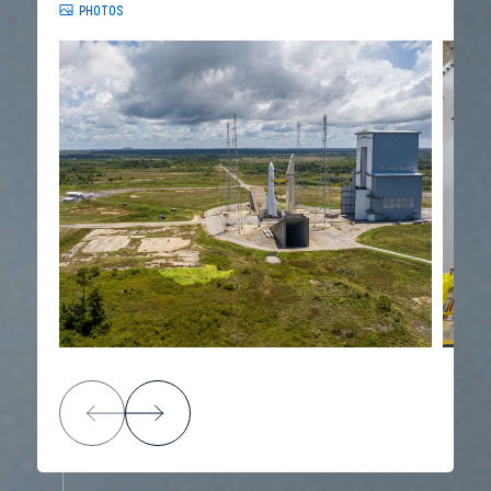
PHOTOS