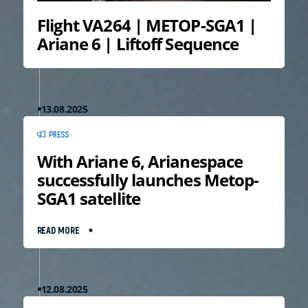
Flight VA264 | METOP-SGA1 |
Ariane 6 | Liftoff Sequence
13.08.2025
PRESS
With Ariane 6, Arianespace
successfully launches Metop-
SGA1 satellite
READ MORE
12.08.2025