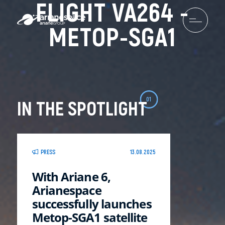
FLIGHT VA264 -
METOP-SGA1
01
IN THE SPOTLIGHT
PRESS
13.08.2025
With Ariane 6,
Arianespace
successfully launches
Metop-SGA1 satellite