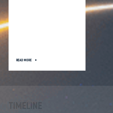
READ MORE
TIMELINE