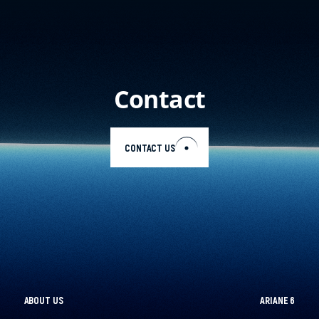
Contact
CONTACT US
EN
ABOUT US
ARIANE 6