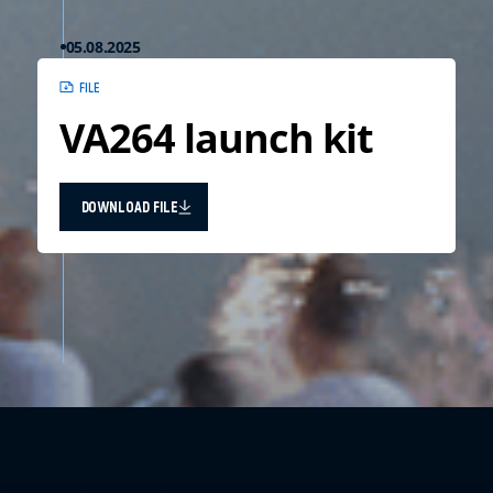
05.08.2025
FILE
VA264 launch kit
DOWNLOAD FILE