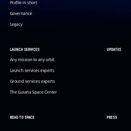
Profile in short
Governance
Legacy
LAUNCH SERVICES
UPDATES
Any mission to any orbit
Launch services experts
Ground services experts
The Guiana Space Center
ROAD TO SPACE
PRESS