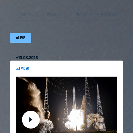
VIDEO
(01)
PRESS
(01)
FILE
(01)
PHOTO
(01)
LIVE
13.08.2025
VIDEO