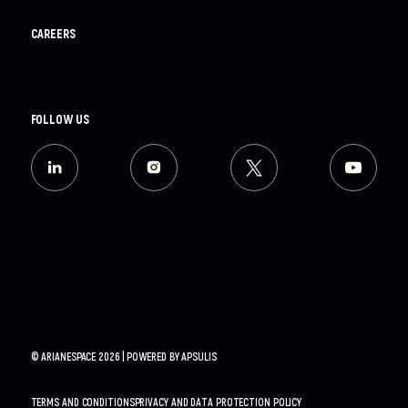
CAREERS
FOLLOW US
© ARIANESPACE 2026 | POWERED BY
APSULIS
TERMS AND CONDITIONS
PRIVACY AND DATA PROTECTION POLICY