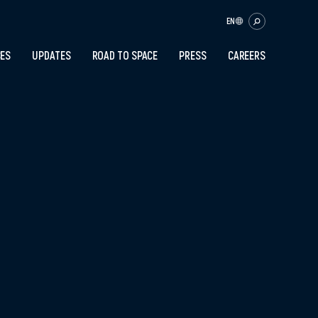
EN
CES
UPDATES
ROAD TO SPACE
PRESS
CAREERS
OK