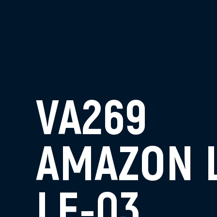
VA269
AMAZON 
LE-03