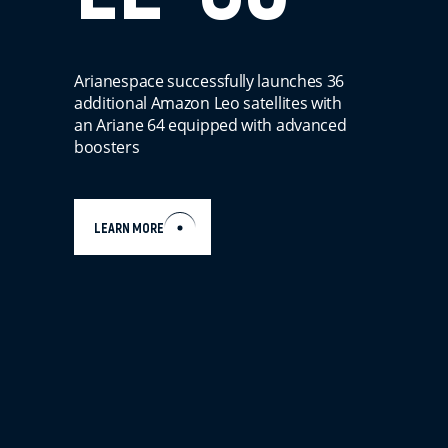
Arianespace successfully launches 36
additional Amazon Leo satellites with
an Ariane 64 equipped with advanced
boosters
LEARN MORE