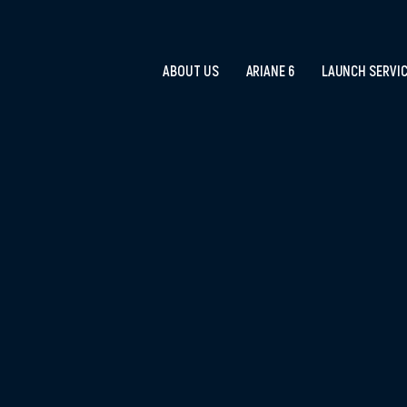
ABOUT US
ARIANE 6
LAUNCH SERVI